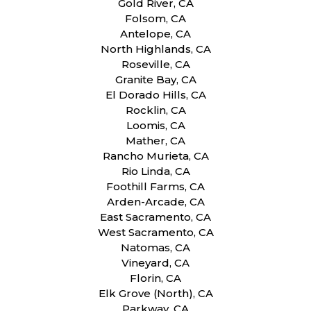
Gold River, CA
Folsom, CA
Antelope, CA
North Highlands, CA
Roseville, CA
Granite Bay, CA
El Dorado Hills, CA
Rocklin, CA
Loomis, CA
Mather, CA
Rancho Murieta, CA
Rio Linda, CA
Foothill Farms, CA
Arden-Arcade, CA
East Sacramento, CA
West Sacramento, CA
Natomas, CA
Vineyard, CA
Florin, CA
Elk Grove (North), CA
Parkway, CA