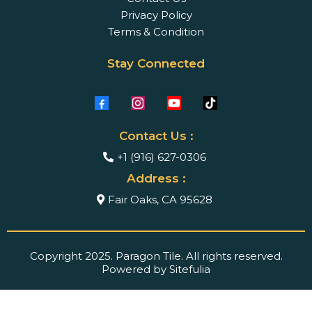
Privacy Policy
Terms & Condition
Stay Connected
Contact Us :
+1 (916) 627-0306
Address :
Fair Oaks, CA 95628
Copyright 2025. Paragon Tile. All rights reserved.
Powered by Sitefulia