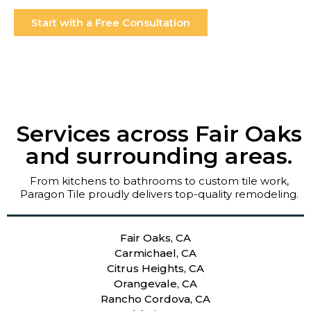
Start with a Free Consultation
Services across Fair Oaks
and surrounding areas.
From kitchens to bathrooms to custom tile work,
Paragon Tile proudly delivers top-quality remodeling.
Fair Oaks, CA
Carmichael, CA
Citrus Heights, CA
Orangevale, CA
Rancho Cordova, CA