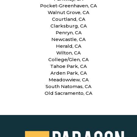
Pocket-Greenhaven, CA
Walnut Grove, CA
Courtland, CA
Clarksburg, CA
Penryn, CA
Newcastle, CA
Herald, CA
Wilton, CA
College/Glen, CA
Tahoe Park, CA
Arden Park, CA
Meadowview, CA
South Natomas, CA
Old Sacramento, CA