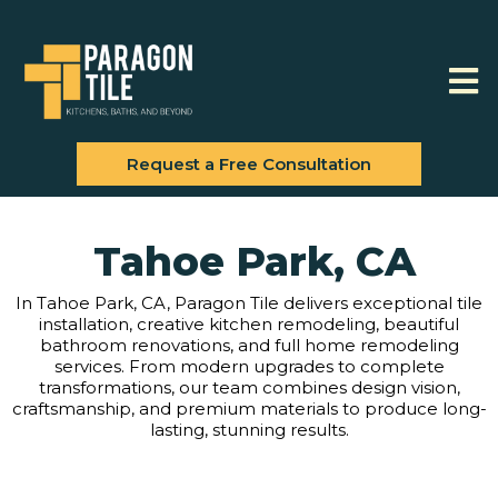
Request a Free Consultation
Tahoe Park, CA
In Tahoe Park, CA, Paragon Tile delivers exceptional tile
installation, creative kitchen remodeling, beautiful
bathroom renovations, and full home remodeling
services. From modern upgrades to complete
transformations, our team combines design vision,
craftsmanship, and premium materials to produce long-
lasting, stunning results.