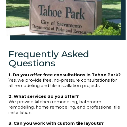
Frequently Asked
Questions
1. Do you offer free consultations in Tahoe Park?
Yes, we provide free, no-pressure consultations for
all remodeling and tile installation projects.
2. What services do you offer?
We provide kitchen remodeling, bathroom
remodeling, home remodeling, and professional tile
installation.
3. Can you work with custom tile layouts?