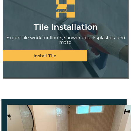
Tile Installation
Expert tile work for floors, showers, backsplashes, and
more.
Install Tile