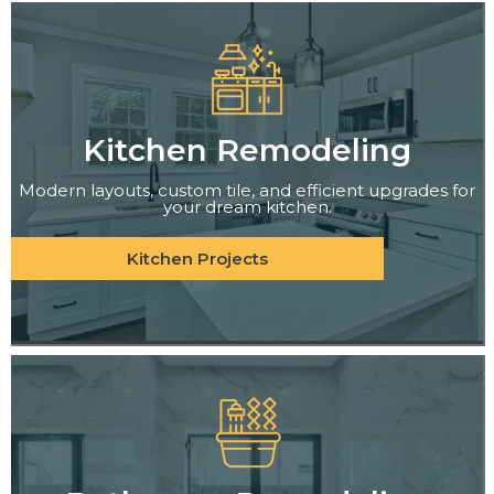
Kitchen Remodeling
Modern layouts, custom tile, and efficient upgrades for
your dream kitchen.
Kitchen Projects