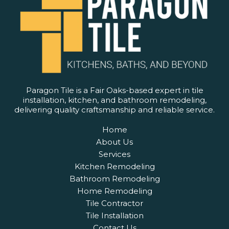
Paragon Tile is a Fair Oaks-based expert in tile
installation, kitchen, and bathroom remodeling,
delivering quality craftsmanship and reliable service.
Home
About Us
Services
Kitchen Remodeling
Bathroom Remodeling
Home Remodeling
Tile Contractor
Tile Installation
Contact Us