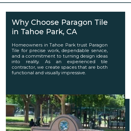
Why Choose Paragon Tile
in Tahoe Park, CA
Homeowners in Tahoe Park trust Paragon
Tile for precise work, dependable service,
and a commitment to turning design ideas
into reality. As an experienced tile
contractor, we create spaces that are both
functional and visually impressive.