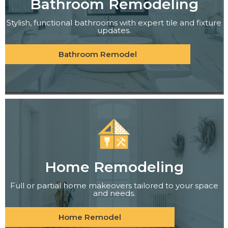
Bathroom Remodeling
Stylish, functional bathrooms with expert tile and fixture
updates.
Bathroom Remodel
Home Remodeling
Full or partial home makeovers tailored to your space
and needs.
Home Remodel