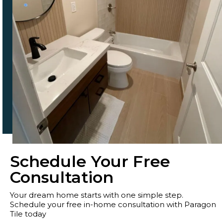
Schedule Your Free
Consultation
Your dream home starts with one simple step.
Schedule your free in-home consultation with Paragon
Tile today