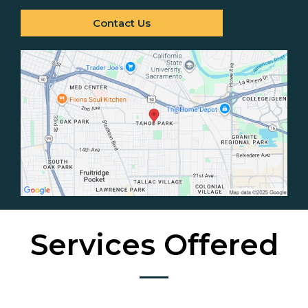
Contact Us
Services Offered