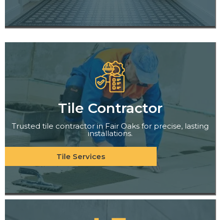
Tile Contractor
Trusted tile contractor in Fair Oaks for precise, lasting
installations.
Tile Services