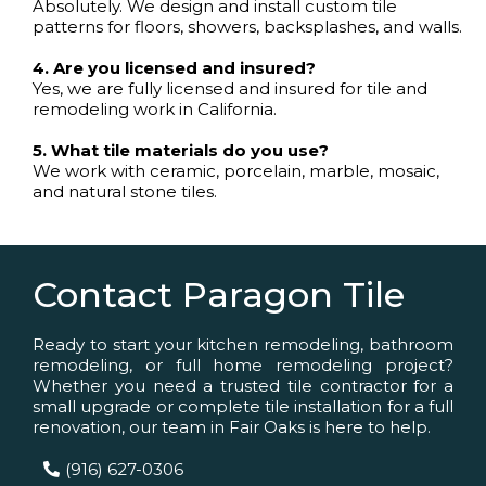
Absolutely. We design and install custom tile
patterns for floors, showers, backsplashes, and walls.
4. Are you licensed and insured?
Yes, we are fully licensed and insured for tile and
remodeling work in California.
5. What tile materials do you use?
We work with ceramic, porcelain, marble, mosaic,
and natural stone tiles.
Contact Paragon Tile
Ready to start your kitchen remodeling, bathroom
remodeling, or full home remodeling project?
Whether you need a trusted tile contractor for a
small upgrade or complete tile installation for a full
renovation, our team in Fair Oaks is here to help.
(916) 627-0306