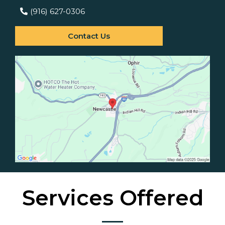
(916) 627-0306
Contact Us
Services Offered