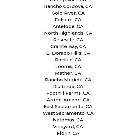
Rancho Cordova, CA
Gold River, CA
Folsom, CA
Antelope, CA
North Highlands, CA
Roseville, CA
Granite Bay, CA
El Dorado Hills, CA
Rocklin, CA
Loomis, CA
Mather, CA
Rancho Murieta, CA
Rio Linda, CA
Foothill Farms, CA
Arden-Arcade, CA
East Sacramento, CA
West Sacramento, CA
Natomas, CA
Vineyard, CA
Florin, CA