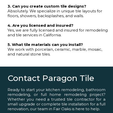
3. Can you create custom tile designs?
Absolutely. We specialize in unique tile layouts for
floors, showers, backsplashes, and walls.
4. Are you licensed and insured?
Yes, we are fully licensed and insured for remodeling
and tile services in California.
5. What tile materials can you install?
We work with porcelain, ceramic, marble, mosaic,
and natural stone tiles.
Contact Paragon Tile
Ready to start your kitchen remodeling, bathroom
remodeling, or full home remodeling project?
Whether you need a trusted tile contractor for a
small upgrade or complete tile installation for a full
renovation, our team in Fair Oaks is here to help.