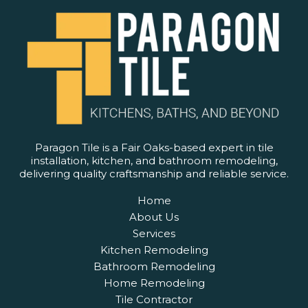
Paragon Tile is a Fair Oaks-based expert in tile
installation, kitchen, and bathroom remodeling,
delivering quality craftsmanship and reliable service.
Home
About Us
Services
Kitchen Remodeling
Bathroom Remodeling
Home Remodeling
Tile Contractor