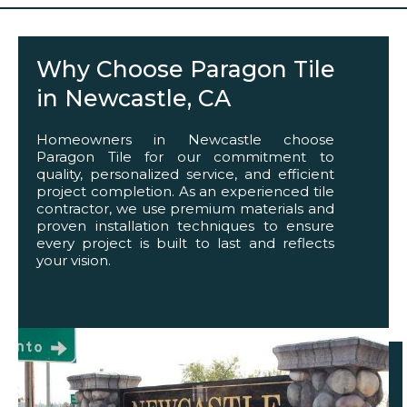
Why Choose Paragon Tile
in Newcastle, CA
Homeowners in Newcastle choose
Paragon Tile for our commitment to
quality, personalized service, and efficient
project completion. As an experienced tile
contractor, we use premium materials and
proven installation techniques to ensure
every project is built to last and reflects
your vision.