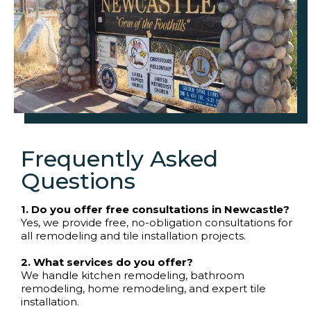
Frequently Asked
Questions
1. Do you offer free consultations in Newcastle?
Yes, we provide free, no-obligation consultations for
all remodeling and tile installation projects.
2. What services do you offer?
We handle kitchen remodeling, bathroom
remodeling, home remodeling, and expert tile
installation.