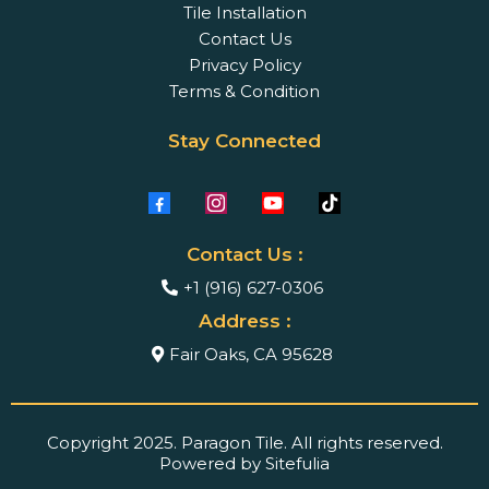
Tile Installation
Contact Us
Privacy Policy
Terms & Condition
Stay Connected
Contact Us :
+1 (916) 627-0306
Address :
Fair Oaks, CA 95628
Copyright 2025. Paragon Tile. All rights reserved.
Powered by Sitefulia