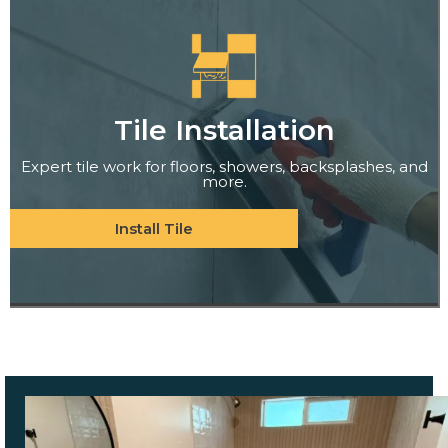
Tile Installation
Expert tile work for floors, showers, backsplashes, and
more.
Install Tile