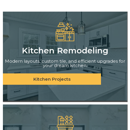
Kitchen Remodeling
Modern layouts, custom tile, and efficient upgrades for
your dream kitchen.
Kitchen Projects