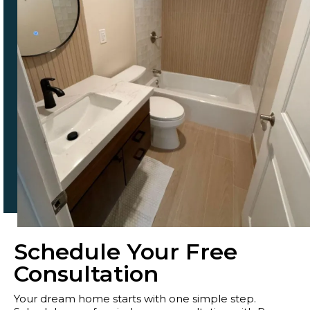
Schedule Your Free
Consultation
Your dream home starts with one simple step.