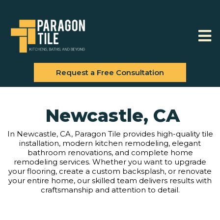
Request a Free Consultation
Newcastle, CA
In Newcastle, CA, Paragon Tile provides high-quality tile
installation, modern kitchen remodeling, elegant
bathroom renovations, and complete home
remodeling services. Whether you want to upgrade
your flooring, create a custom backsplash, or renovate
your entire home, our skilled team delivers results with
craftsmanship and attention to detail.