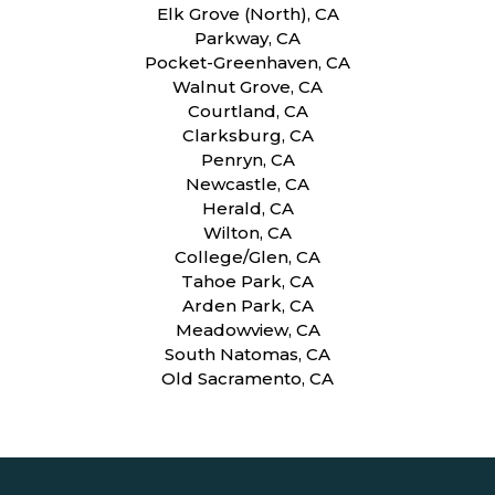
Elk Grove (North), CA
Parkway, CA
Pocket-Greenhaven, CA
Walnut Grove, CA
Courtland, CA
Clarksburg, CA
Penryn, CA
Newcastle, CA
Herald, CA
Wilton, CA
College/Glen, CA
Tahoe Park, CA
Arden Park, CA
Meadowview, CA
South Natomas, CA
Old Sacramento, CA