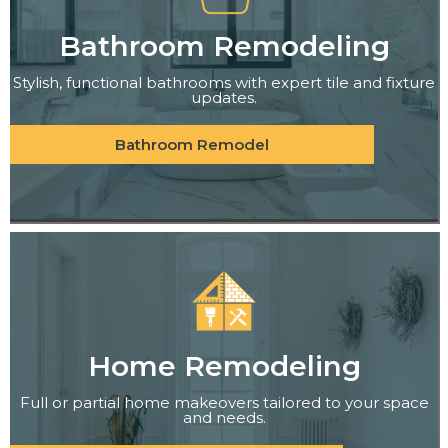
Bathroom Remodeling
Stylish, functional bathrooms with expert tile and fixture
updates.
Bathroom Remodel
Home Remodeling
Full or partial home makeovers tailored to your space
and needs.