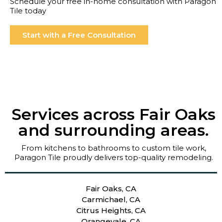
Schedule your free in-home consultation with Paragon
Tile today
Start with a Free Consultation
Services across Fair Oaks
and surrounding areas.
From kitchens to bathrooms to custom tile work,
Paragon Tile proudly delivers top-quality remodeling.
Fair Oaks, CA
Carmichael, CA
Citrus Heights, CA
Orangevale, CA