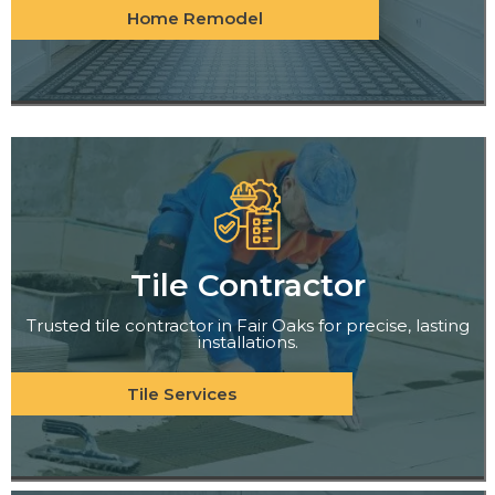
Home Remodel
Tile Contractor
Trusted tile contractor in Fair Oaks for precise, lasting
installations.
Tile Services