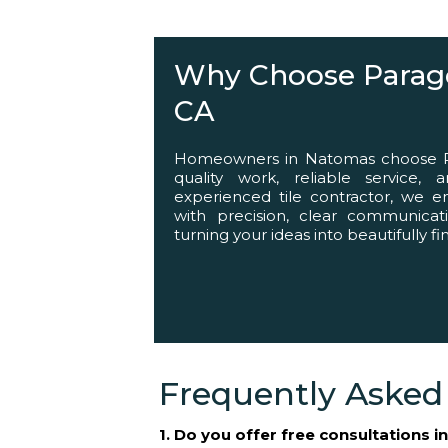
Helping You Succ
Why Choose Parago
CA
Homeowners in Natomas choose Par
quality work, reliable service,
experienced tile contractor, we 
with precision, clear communicat
turning your ideas into beautifully f
Frequently Asked
1. Do you offer free consultations 