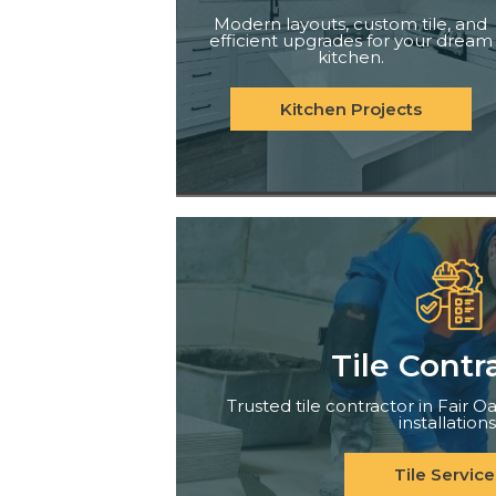
Modern layouts, custom tile, and
efficient upgrades for your dream
kitchen.
Kitchen Projects
Tile Contr
Trusted tile contractor in Fair Oa
installations
Tile Service