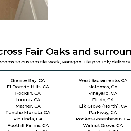
cross Fair Oaks and surroun
rooms to custom tile work, Paragon Tile proudly delivers
Granite Bay, CA
West Sacramento, CA
El Dorado Hills, CA
Natomas, CA
Rocklin, CA
Vineyard, CA
Loomis, CA
Florin, CA
Mather, CA
Elk Grove (North), CA
Rancho Murieta, CA
Parkway, CA
Rio Linda, CA
Pocket-Greenhaven, CA
Foothill Farms, CA
Walnut Grove, CA