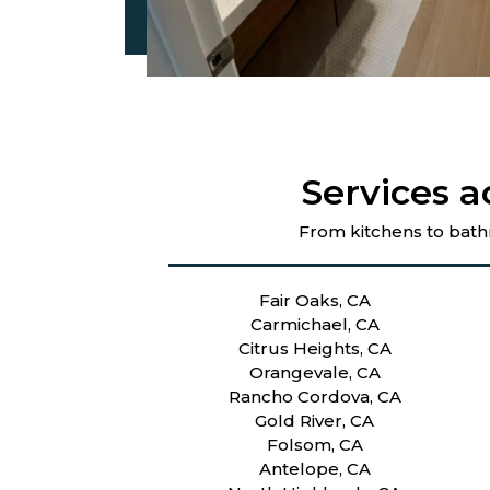
Services a
From kitchens to bath
Fair Oaks, CA
Carmichael, CA
Citrus Heights, CA
Orangevale, CA
Rancho Cordova, CA
Gold River, CA
Folsom, CA
Antelope, CA