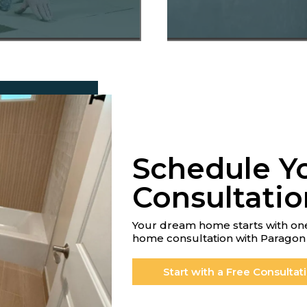
Schedule Y
Consultatio
Your dream home starts with one
home consultation with Paragon 
Start with a Free Consultat