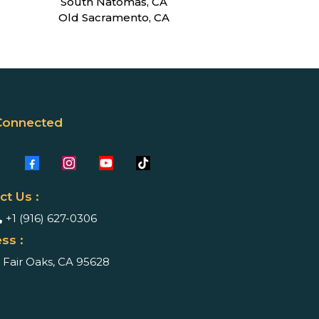
South Natomas, CA
Old Sacramento, CA
Connected
ct Us :
+1 (916) 627-0306
ss :
Fair Oaks, CA 95628