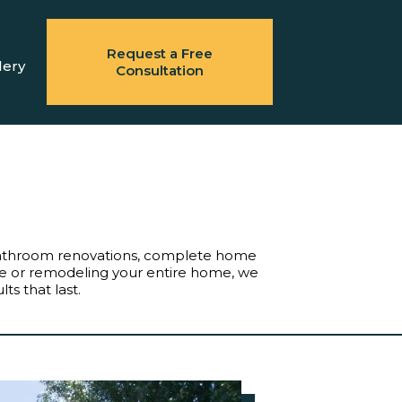
Request a Free
lery
Consultation
bathroom renovations, complete home
ile or remodeling your entire home, we
ts that last.