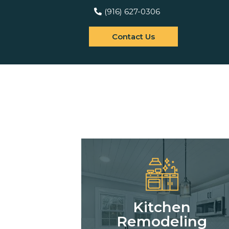
(916) 627-0306
Contact Us
Kitchen
Remodeling