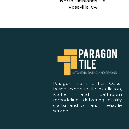
North Highlands, CA
Roseville, CA
Paragon Tile is a Fair Oaks-
based expert in tile installation,
kitchen, and bathroom
remodeling, delivering quality
craftsmanship and reliable
service.