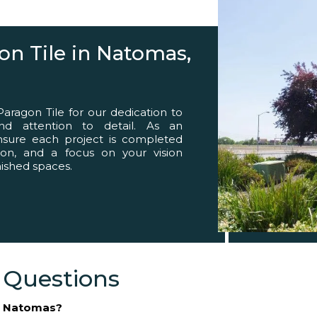
eed
n Tile in Natomas,
agon Tile for our dedication to
 and attention to detail. As an
ensure each project is completed
ion, and a focus on your vision
inished spaces.
 Questions
in Natomas?