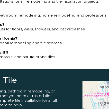
tions for all remodeling and tile installation projects.
bathroom remodeling, home remodeling, and professional til
ns?
ts for floors, walls, showers, and backsplashes.
alifornia?
or all remodeling and tile services.
with?
mosaic, and natural stone tiles.
 Tile
ling, bathroom remodeling, or
her you need a trusted tile
lete tile installation for a full
here to help.