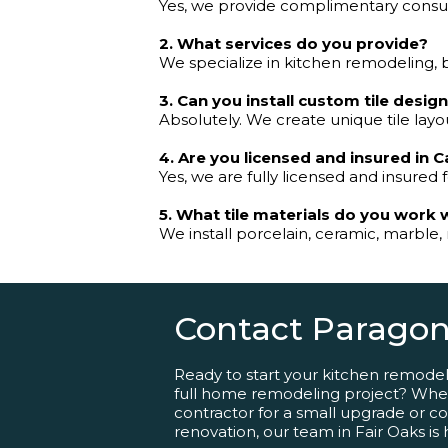
Yes, we provide complimentary consulta
2. What services do you provide?
We specialize in kitchen remodeling, 
3. Can you install custom tile desig
Absolutely. We create unique tile layou
4. Are you licensed and insured in C
Yes, we are fully licensed and insured f
5. What tile materials do you work 
We install porcelain, ceramic, marble, 
Contact Paragon
Ready to start your kitchen remode
full home remodeling project? Whet
contractor for a small upgrade or comp
renovation, our team in Fair Oaks is 