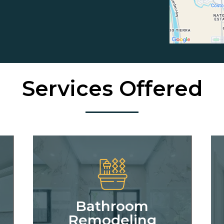
Services Offered
Bathroom
Remodeling