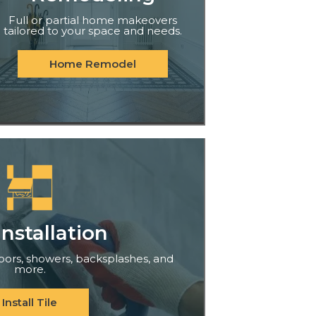
Full or partial home makeovers
tailored to your space and needs.
Home Remodel
Installation
floors, showers, backsplashes, and
more.
Install Tile