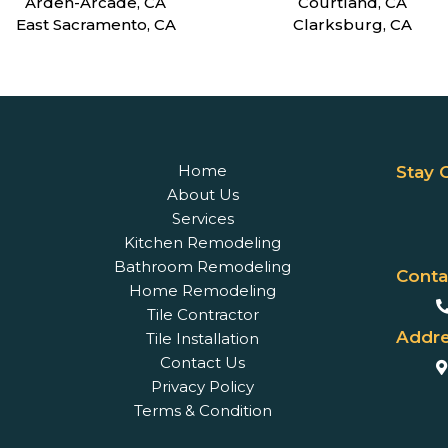
Arden-Arcade, CA
Courtland, CA
East Sacramento, CA
Clarksburg, CA
Home
Stay 
About Us
Services
Kitchen Remodeling
Bathroom Remodeling
Conta
Home Remodeling
Tile Contractor
Addre
Tile Installation
Contact Us
Privacy Policy
Terms & Condition