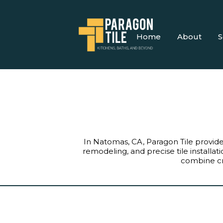
Home
About
S
In Natomas, CA, Paragon Tile provi
remodeling, and precise tile install
combine cre