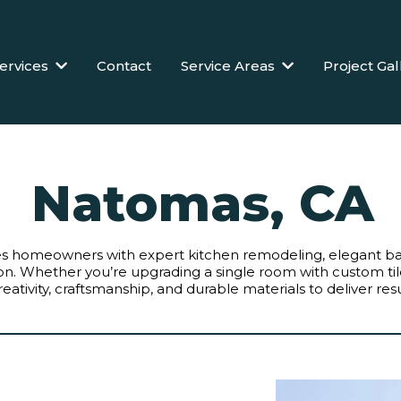
ervices
Contact
Service Areas
Project Gal
Natomas, CA
des homeowners with expert kitchen remodeling, elegant 
ation. Whether you’re upgrading a single room with custom t
ativity, craftsmanship, and durable materials to deliver resul