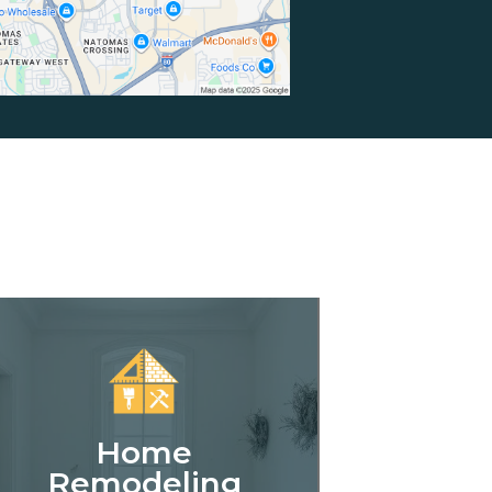
Home
Remodeling