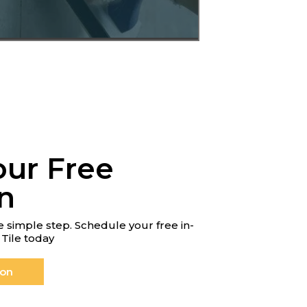
our Free
n
 simple step. Schedule your free in-
Tile today
ion