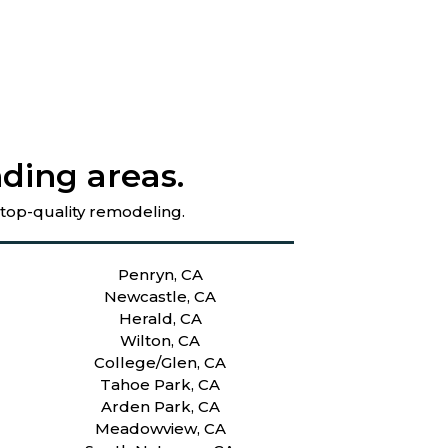
ding areas.
 top-quality remodeling.
Penryn, CA
Newcastle, CA
Herald, CA
Wilton, CA
College/Glen, CA
Tahoe Park, CA
Arden Park, CA
Meadowview, CA