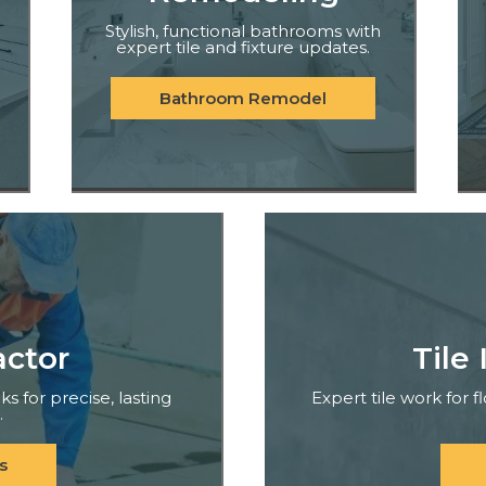
Stylish, functional bathrooms with
expert tile and fixture updates.
Bathroom Remodel
actor
Tile 
ks for precise, lasting
Expert tile work for 
.
s