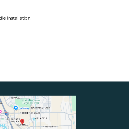
e installation.