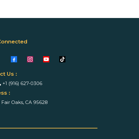
Connected
ct Us :
+1 (916) 627-0306
ss :
Fair Oaks, CA 95628