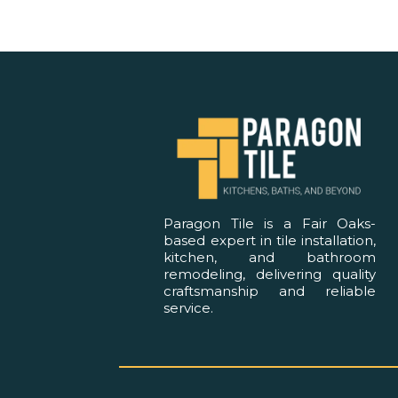
Paragon Tile is a Fair Oaks-
based expert in tile installation,
kitchen, and bathroom
remodeling, delivering quality
craftsmanship and reliable
service.