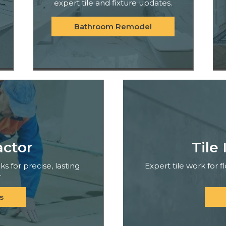
expert tile and fixture updates.
Bathroom Remodel
actor
Tile 
ks for precise, lasting
Expert tile work for 
.
s