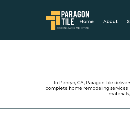
Home
About
S
In Penryn, CA, Paragon Tile deliver
complete home remodeling services. 
materials,