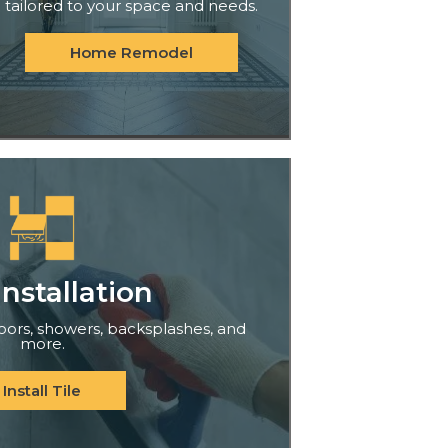
tailored to your space and needs.
Home Remodel
Installation
floors, showers, backsplashes, and
more.
Install Tile