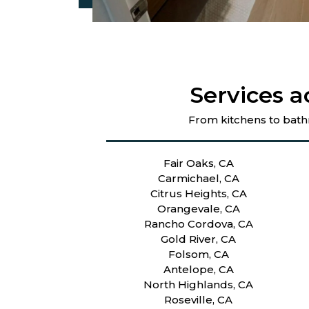
Services a
From kitchens to bath
Fair Oaks, CA
Carmichael, CA
Citrus Heights, CA
Orangevale, CA
Rancho Cordova, CA
Gold River, CA
Folsom, CA
Antelope, CA
North Highlands, CA
Roseville, CA