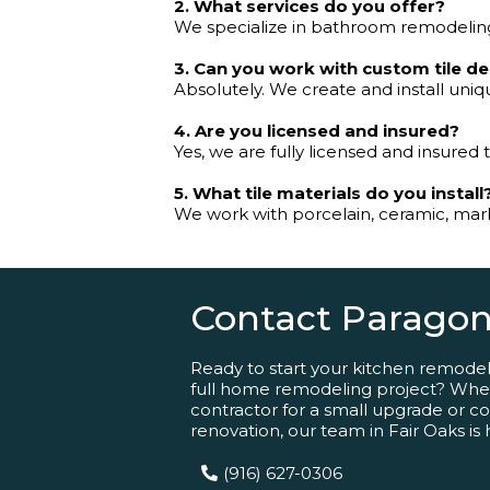
2. What services do you offer?
We specialize in bathroom remodeling,
3. Can you work with custom tile d
Absolutely. We create and install uniqu
4. Are you licensed and insured?
Yes, we are fully licensed and insured 
5. What tile materials do you install
We work with porcelain, ceramic, marbl
Contact Paragon
Ready to start your kitchen remode
full home remodeling project? Whet
contractor for a small upgrade or comp
renovation, our team in Fair Oaks is 
(916) 627-0306