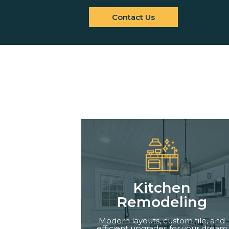
Contact Us
Kitchen
Remodeling
Modern layouts, custom tile, and
efficient upgrades for your dream