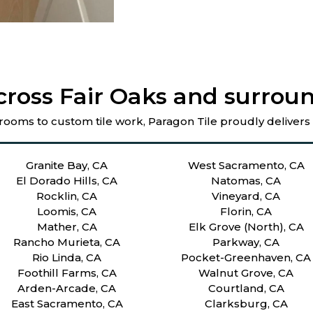
cross Fair Oaks and surroun
rooms to custom tile work, Paragon Tile proudly delivers
Granite Bay, CA
West Sacramento, CA
El Dorado Hills, CA
Natomas, CA
Rocklin, CA
Vineyard, CA
Loomis, CA
Florin, CA
Mather, CA
Elk Grove (North), CA
Rancho Murieta, CA
Parkway, CA
Rio Linda, CA
Pocket-Greenhaven, CA
Foothill Farms, CA
Walnut Grove, CA
Arden-Arcade, CA
Courtland, CA
East Sacramento, CA
Clarksburg, CA