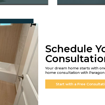
Schedule Y
Consultatio
Your dream home starts with one
home consultation with Paragon 
Start with a Free Consultat