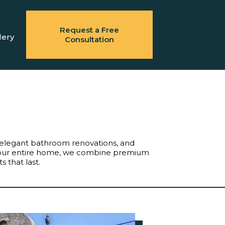
Request a Free
lery
Consultation
g, elegant bathroom renovations, and
 your entire home, we combine premium
 that last.