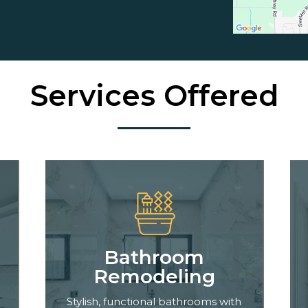
Services Offered
Bathroom
Remodeling
Stylish, functional bathrooms with