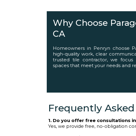
Helping You Succ
Why Choose Parago
CA
Homeowners in Penryn choose Par
high-quality work, clear communicat
trusted tile contractor, we focus 
spaces that meet your needs and ref
Frequently Asked
1. Do you offer free consultations i
Yes, we provide free, no-obligation cons