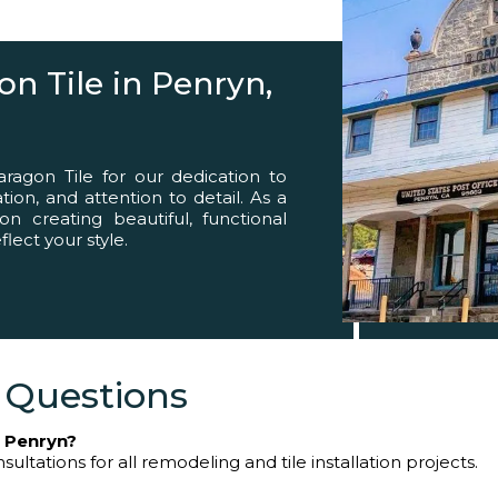
eed
n Tile in Penryn,
agon Tile for our dedication to
ion, and attention to detail. As a
on creating beautiful, functional
lect your style.
 Questions
n Penryn?
ultations for all remodeling and tile installation projects.