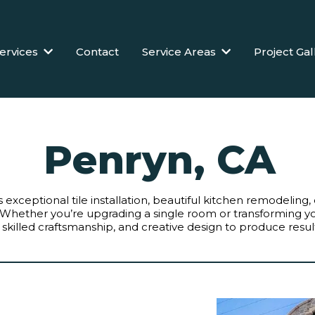
ervices
Contact
Service Areas
Project Gal
Penryn, CA
s exceptional tile installation, beautiful kitchen remodelin
Whether you’re upgrading a single room or transforming
 skilled craftsmanship, and creative design to produce results