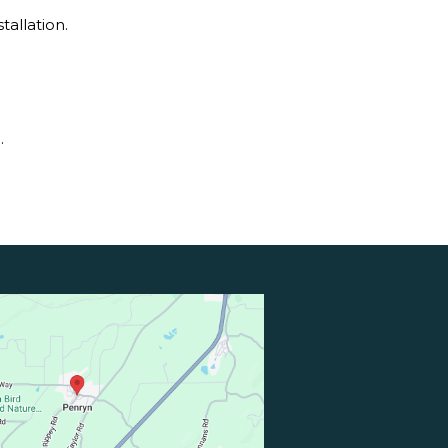
allation.
.