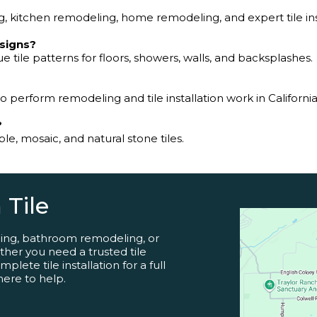
 kitchen remodeling, home remodeling, and expert tile inst
esigns?
e tile patterns for floors, showers, walls, and backsplashes.
to perform remodeling and tile installation work in California
?
e, mosaic, and natural stone tiles.
 Tile
ling, bathroom remodeling, or
her you need a trusted tile
lete tile installation for a full
here to help.