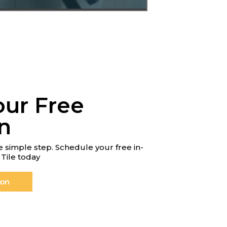
our Free
n
 simple step. Schedule your free in-
Tile today
ion