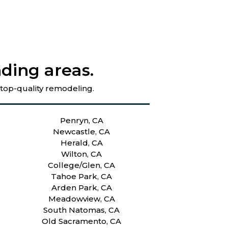
ding areas.
 top-quality remodeling.
Penryn, CA
Newcastle, CA
Herald, CA
Wilton, CA
College/Glen, CA
Tahoe Park, CA
Arden Park, CA
Meadowview, CA
South Natomas, CA
Old Sacramento, CA