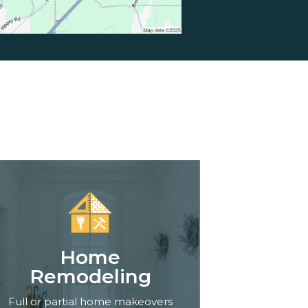
Home
Remodeling
Full or partial home makeovers