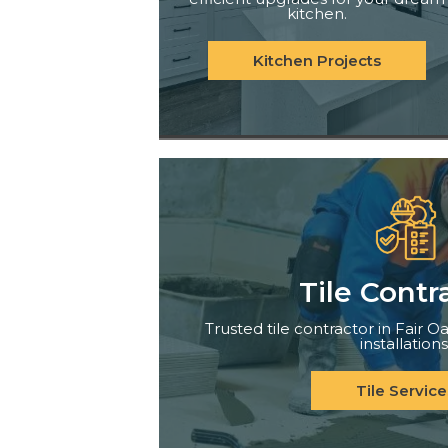
kitchen.
Kitchen Projects
Tile Contr
Trusted tile contractor in Fair Oa
installations
Tile Service