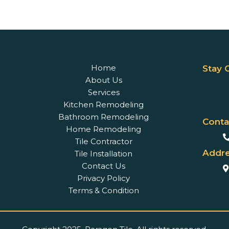
Home
Stay 
About Us
Services
Kitchen Remodeling
Bathroom Remodeling
Conta
Home Remodeling
Tile Contractor
Addre
Tile Installation
Contact Us
Privacy Policy
Terms & Condition