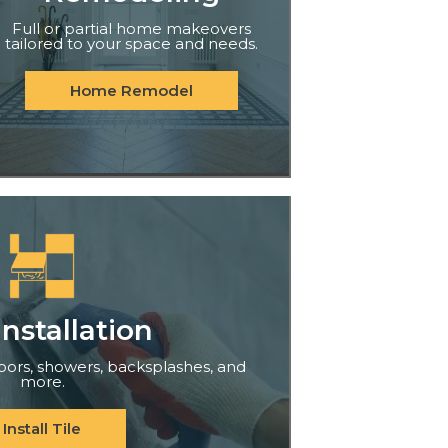
Full or partial home makeovers
tailored to your space and needs.
Home Remodel
Installation
floors, showers, backsplashes, and
more.
Install Tile