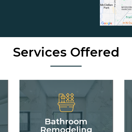
Services Offered
Bathroom
Remodeling