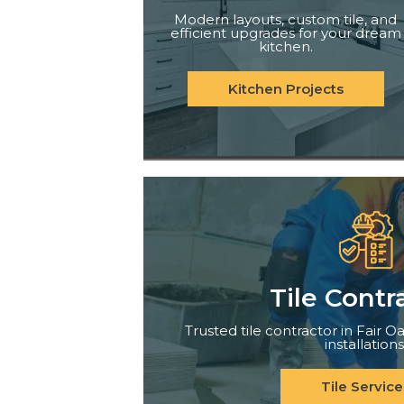
Modern layouts, custom tile, and
efficient upgrades for your dream
kitchen.
Kitchen Projects
Tile Contr
Trusted tile contractor in Fair Oa
installations
Tile Service