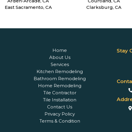
Arden-Arcade, CA
Courtland, CA
East Sacramento, CA
Clarksburg, CA
Home
Stay 
About Us
Services
Kitchen Remodeling
Bathroom Remodeling
Conta
Home Remodeling
Tile Contractor
Addre
Tile Installation
Contact Us
Privacy Policy
Terms & Condition