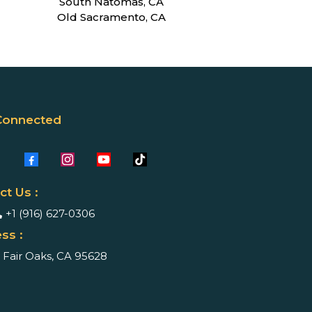
South Natomas, CA
Old Sacramento, CA
Connected
ct Us :
+1 (916) 627-0306
ss :
Fair Oaks, CA 95628