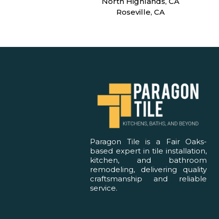
North Highlands, CA
Roseville, CA
Paragon Tile is a Fair Oaks-
based expert in tile installation,
kitchen, and bathroom
remodeling, delivering quality
craftsmanship and reliable
service.