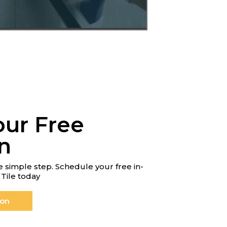
our Free
n
 simple step. Schedule your free in-
Tile today
ion