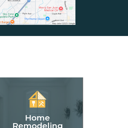
Home
Remodeling