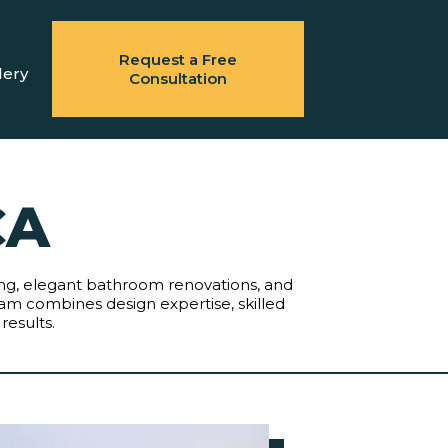
Request a Free
lery
Consultation
CA
eling, elegant bathroom renovations, and
am combines design expertise, skilled
results.