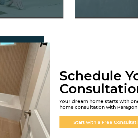
Schedule Y
Consultatio
Your dream home starts with one
home consultation with Paragon 
Start with a Free Consultat