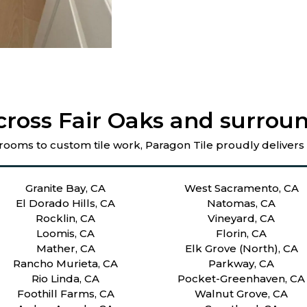
cross Fair Oaks and surroun
rooms to custom tile work, Paragon Tile proudly delivers
Granite Bay, CA
West Sacramento, CA
El Dorado Hills, CA
Natomas, CA
Rocklin, CA
Vineyard, CA
Loomis, CA
Florin, CA
Mather, CA
Elk Grove (North), CA
Rancho Murieta, CA
Parkway, CA
Rio Linda, CA
Pocket-Greenhaven, CA
Foothill Farms, CA
Walnut Grove, CA