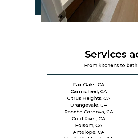
Services a
From kitchens to bath
Fair Oaks, CA
Carmichael, CA
Citrus Heights, CA
Orangevale, CA
Rancho Cordova, CA
Gold River, CA
Folsom, CA
Antelope, CA