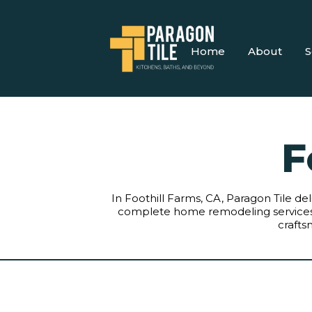
Home
About
S
F
In Foothill Farms, CA, Paragon Tile de
complete home remodeling services. 
crafts