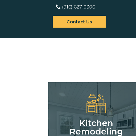
(916) 627-0306
Contact Us
Kitchen
Remodeling