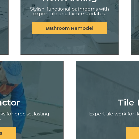
Stylish, functional bathrooms with
expert tile and fixture updates.
Bathroom Remodel
actor
Tile 
ks for precise, lasting
Expert tile work for 
.
s