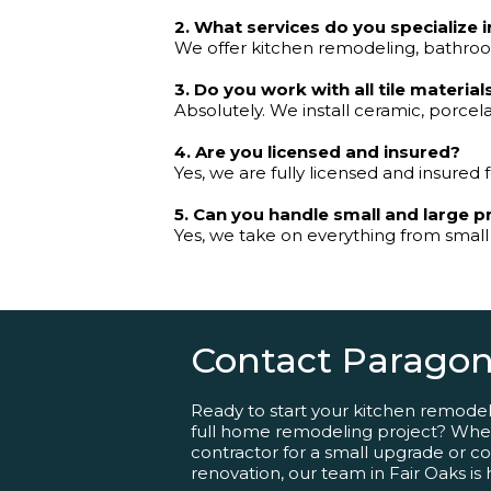
2. What services do you specialize i
We offer kitchen remodeling, bathroom
3. Do you work with all tile material
Absolutely. We install ceramic, porcela
4. Are you licensed and insured?
Yes, we are fully licensed and insured f
5. Can you handle small and large p
Yes, we take on everything from small
Contact Paragon
Ready to start your kitchen remode
full home remodeling project? Whet
contractor for a small upgrade or comp
renovation, our team in Fair Oaks is 