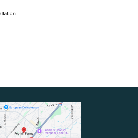
llation.