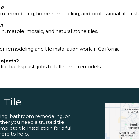
n?
 remodeling, home remodeling, and professional tile insta
s?
in, marble, mosaic, and natural stone tiles.
or remodeling and tile installation work in California.
rojects?
 tile backsplash jobs to full home remodels.
 Tile
ling, bathroom remodeling, or
her you need a trusted tile
lete tile installation for a full
here to help.