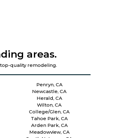
ding areas.
 top-quality remodeling.
Penryn, CA
Newcastle, CA
Herald, CA
Wilton, CA
College/Glen, CA
Tahoe Park, CA
Arden Park, CA
Meadowview, CA