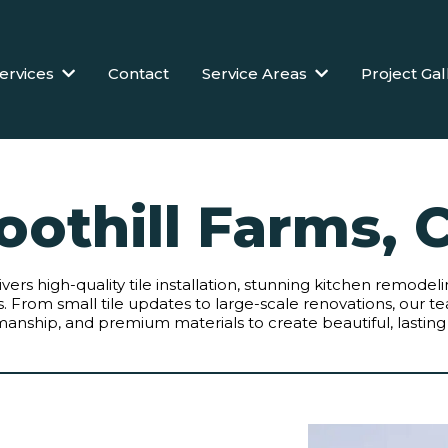
ervices
Contact
Service Areas
Project Gal
oothill Farms, 
livers high-quality tile installation, stunning kitchen remod
From small tile updates to large-scale renovations, our te
manship, and premium materials to create beautiful, lasting 