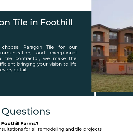
eed
 Tile in Foothill
 choose Paragon Tile for our
ommunication, and exceptional
nal tile contractor, we make the
cient bringing your vision to life
 every detail.
 Questions
n Foothill Farms?
sultations for all remodeling and tile projects.