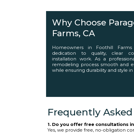
Helping You Succ
Why Choose Paragon
Farms, CA
Homeowners in Foothill Farms
dedication to quality, clear c
installation work. As a professio
remodeling process smooth and effi
while ensuring durability and style in
Frequently Asked
1. Do you offer free consultations i
Yes, we provide free, no-obligation con