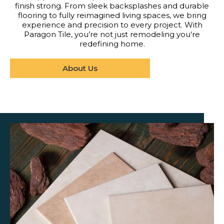
finish strong. From sleek backsplashes and durable
flooring to fully reimagined living spaces, we bring
experience and precision to every project. With
Paragon Tile, you’re not just remodeling you're
redefining home.
About Us