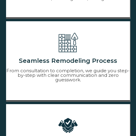
Seamless Remodeling Process
From consultation to completion, we guide you step-
by-step with clear communication and zero
guesswork.