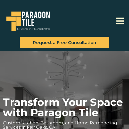
Request a Free Consultation
Transform Your Space
with Paragon Tile
Custom Kitchen, Bathroom, and Home Remodeling
Services in Fair Oaks, CA