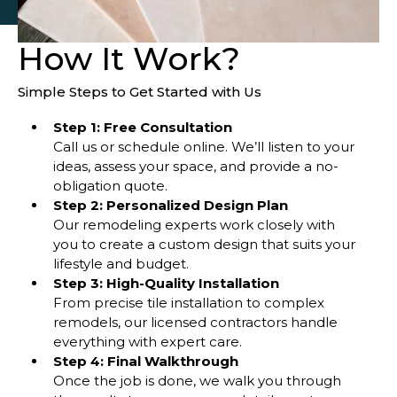
How It Work?
Simple Steps to Get Started with Us
Step 1: Free Consultation
Call us or schedule online. We’ll listen to your
ideas, assess your space, and provide a no-
obligation quote.
Step 2: Personalized Design Plan
Our remodeling experts work closely with
you to create a custom design that suits your
lifestyle and budget.
Step 3: High-Quality Installation
From precise tile installation to complex
remodels, our licensed contractors handle
everything with expert care.
Step 4: Final Walkthrough
Once the job is done, we walk you through