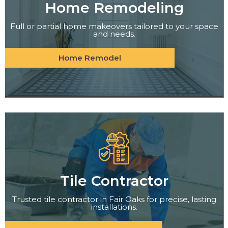
Home Remodeling
Full or partial home makeovers tailored to your space
and needs.
Home Remodel
Tile Contractor
Trusted tile contractor in Fair Oaks for precise, lasting
installations.