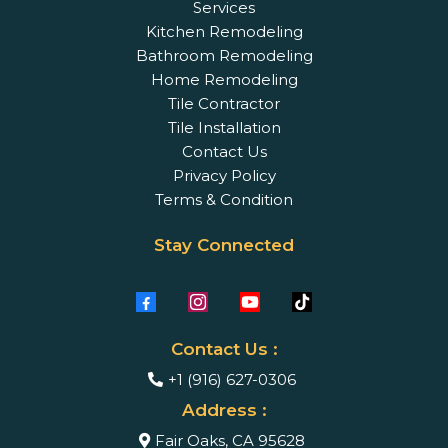
Services
Kitchen Remodeling
Bathroom Remodeling
Home Remodeling
Tile Contractor
Tile Installation
Contact Us
Privacy Policy
Terms & Condition
Stay Connected
Contact Us :
+1 (916) 627-0306
Address :
Fair Oaks, CA 95628