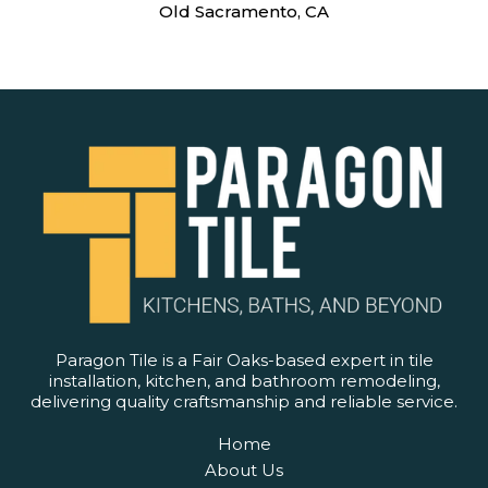
Old Sacramento, CA
Paragon Tile is a Fair Oaks-based expert in tile
installation, kitchen, and bathroom remodeling,
delivering quality craftsmanship and reliable service.
Home
About Us