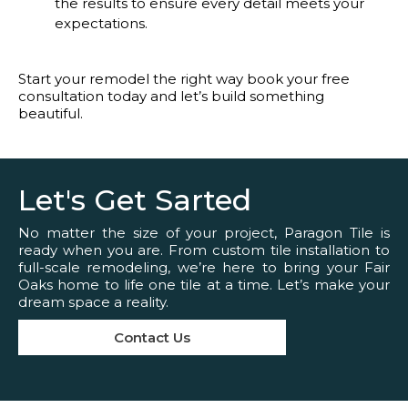
the results to ensure every detail meets your
expectations.
Start your remodel the right way book your free
consultation today and let’s build something
beautiful.
Let's Get Sarted
No matter the size of your project, Paragon Tile is
ready when you are. From custom tile installation to
full-scale remodeling, we’re here to bring your Fair
Oaks home to life one tile at a time. Let’s make your
dream space a reality.
Contact Us