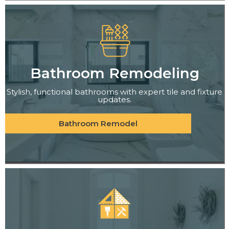
Bathroom Remodeling
Stylish, functional bathrooms with expert tile and fixture
updates.
Bathroom Remodel