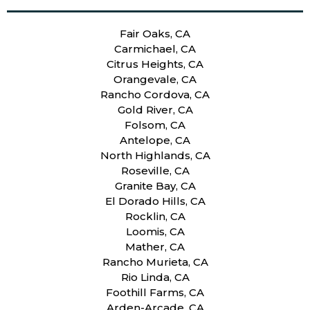
Fair Oaks, CA
Carmichael, CA
Citrus Heights, CA
Orangevale, CA
Rancho Cordova, CA
Gold River, CA
Folsom, CA
Antelope, CA
North Highlands, CA
Roseville, CA
Granite Bay, CA
El Dorado Hills, CA
Rocklin, CA
Loomis, CA
Mather, CA
Rancho Murieta, CA
Rio Linda, CA
Foothill Farms, CA
Arden-Arcade, CA