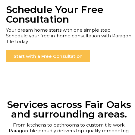
Schedule Your Free
Consultation
Your dream home starts with one simple step.
Schedule your free in-home consultation with Paragon
Tile today
Start with a Free Consultation
Services across Fair Oaks
and surrounding areas.
From kitchens to bathrooms to custom tile work,
Paragon Tile proudly delivers top-quality remodeling.