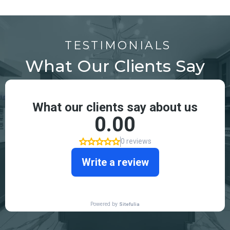
TESTIMONIALS
What Our Clients Say