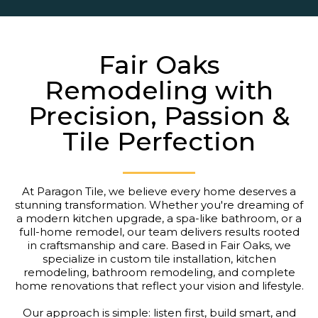
Fair Oaks
Remodeling with
Precision, Passion &
Tile Perfection
At Paragon Tile, we believe every home deserves a
stunning transformation. Whether you're dreaming of
a modern kitchen upgrade, a spa-like bathroom, or a
full-home remodel, our team delivers results rooted
in craftsmanship and care. Based in Fair Oaks, we
specialize in custom tile installation, kitchen
remodeling, bathroom remodeling, and complete
home renovations that reflect your vision and lifestyle.
Our approach is simple: listen first, build smart, and