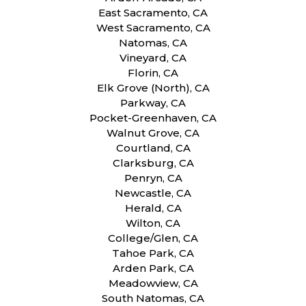
East Sacramento, CA
West Sacramento, CA
Natomas, CA
Vineyard, CA
Florin, CA
Elk Grove (North), CA
Parkway, CA
Pocket-Greenhaven, CA
Walnut Grove, CA
Courtland, CA
Clarksburg, CA
Penryn, CA
Newcastle, CA
Herald, CA
Wilton, CA
College/Glen, CA
Tahoe Park, CA
Arden Park, CA
Meadowview, CA
South Natomas, CA