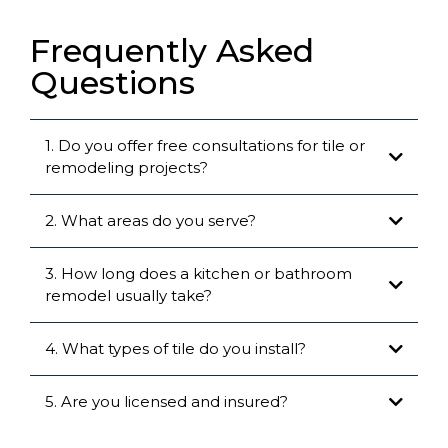
Frequently Asked
Questions
1. Do you offer free consultations for tile or
remodeling projects?
2. What areas do you serve?
3. How long does a kitchen or bathroom
remodel usually take?
4. What types of tile do you install?
5. Are you licensed and insured?