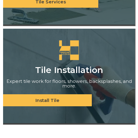
Tile Services
Tile Installation
Expert tile work for floors, showers, backsplashes, and
more.
Install Tile