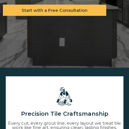
Start with a Free Consultation
Precision Tile Craftsmanship
Every cut, every grout line, every layout we treat tile
work like fine art, ensuring clean, lasting finishes.