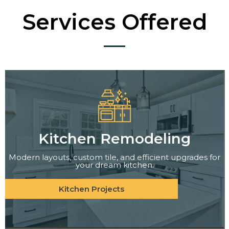
Services Offered
Kitchen Remodeling
Modern layouts, custom tile, and efficient upgrades for
your dream kitchen.
Kitchen Projects