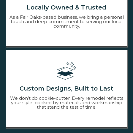
Locally Owned & Trusted
As a Fair Oaks-based business, we bring a personal
touch and deep commitment to serving our local
community.
Custom Designs, Built to Last
We don’t do cookie-cutter. Every remodel reflects
your style, backed by materials and workmanship
that stand the test of time.