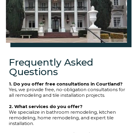
Frequently Asked
Questions
1. Do you offer free consultations in Courtland?
Yes, we provide free, no-obligation consultations for
all remodeling and tile installation projects.
2. What services do you offer?
We specialize in bathroom remodeling, kitchen
remodeling, home remodeling, and expert tile
installation.