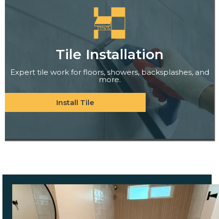
Tile Installation
Expert tile work for floors, showers, backsplashes, and
more.
Install Tile