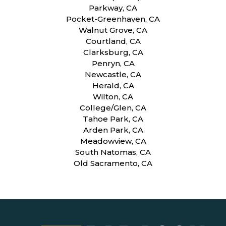
Parkway, CA
Pocket-Greenhaven, CA
Walnut Grove, CA
Courtland, CA
Clarksburg, CA
Penryn, CA
Newcastle, CA
Herald, CA
Wilton, CA
College/Glen, CA
Tahoe Park, CA
Arden Park, CA
Meadowview, CA
South Natomas, CA
Old Sacramento, CA