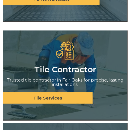
Tile Contractor
Trusted tile contractor in Fair Oaks for precise, lasting
installations.
Tile Services