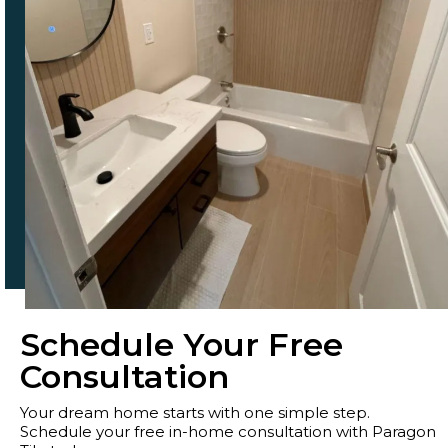
Schedule Your Free
Consultation
Your dream home starts with one simple step.
Schedule your free in-home consultation with Paragon