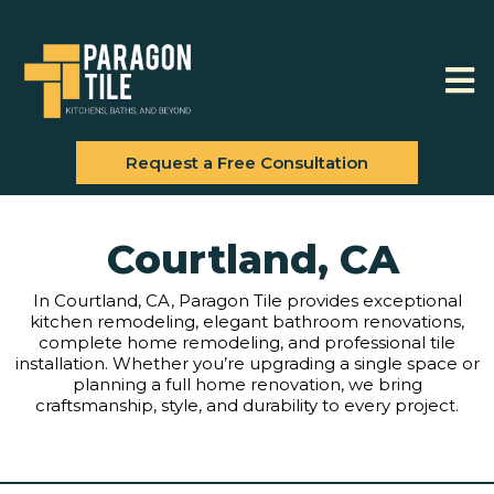
Request a Free Consultation
Courtland, CA
In Courtland, CA, Paragon Tile provides exceptional
kitchen remodeling, elegant bathroom renovations,
complete home remodeling, and professional tile
installation. Whether you’re upgrading a single space or
planning a full home renovation, we bring
craftsmanship, style, and durability to every project.