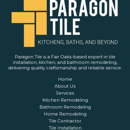
Paragon Tile is a Fair Oaks-based expert in tile
installation, kitchen, and bathroom remodeling,
delivering quality craftsmanship and reliable service.
Home
About Us
Services
Kitchen Remodeling
Bathroom Remodeling
Home Remodeling
Tile Contractor
Tile Installation