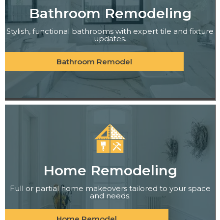
Bathroom Remodeling
Stylish, functional bathrooms with expert tile and fixture
updates.
Bathroom Remodel
Home Remodeling
Full or partial home makeovers tailored to your space
and needs.
Home Remodel