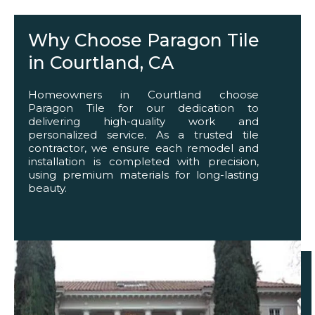
Why Choose Paragon Tile
in Courtland, CA
Homeowners in Courtland choose
Paragon Tile for our dedication to
delivering high-quality work and
personalized service. As a trusted tile
contractor, we ensure each remodel and
installation is completed with precision,
using premium materials for long-lasting
beauty.