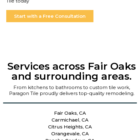
Tile today
Start with a Free Consultation
Services across Fair Oaks
and surrounding areas.
From kitchens to bathrooms to custom tile work,
Paragon Tile proudly delivers top-quality remodeling.
Fair Oaks, CA
Carmichael, CA
Citrus Heights, CA
Orangevale, CA