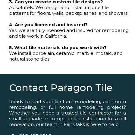
3. Can you create custom tile designs?
Absolutely. We design and install unique tile
patterns for floors, walls, backsplashes, and showers.
4. Are you licensed and insured?
Yes, we are fully licensed and insured for remodeling
and tile work in California.
5. What tile materials do you work with?
We install porcelain, ceramic, marble, mosaic, and
natural stone tiles.
Contact Paragon Tile
Ready to start your kitchen remodeling, bathroom
remodeling, or full home remodeling project?
Whether you need a trusted tile contractor for a
small upgrade or complete tile installation for a full
renovation, our team in Fair Oaks is here to help.