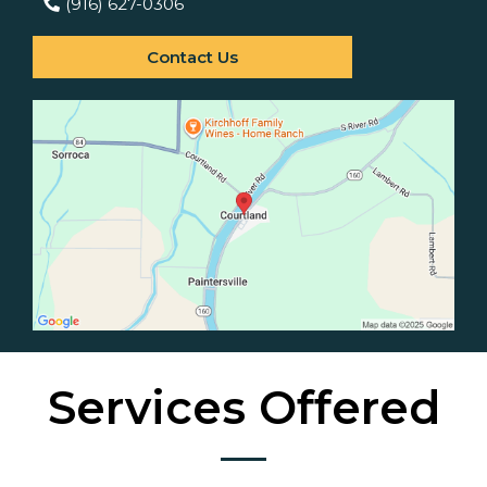
(916) 627-0306
Contact Us
Services Offered