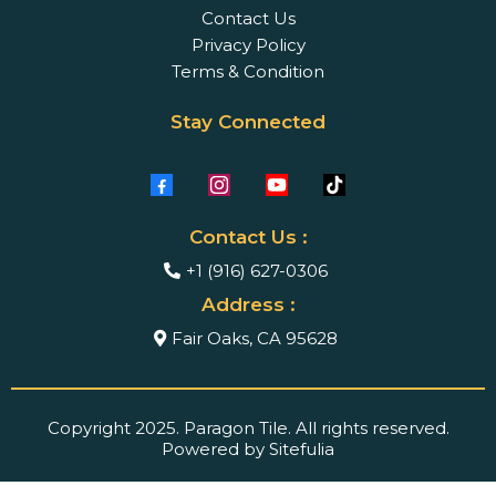
Contact Us
Privacy Policy
Terms & Condition
Stay Connected
Contact Us :
+1 (916) 627-0306
Address :
Fair Oaks, CA 95628
Copyright 2025. Paragon Tile. All rights reserved.
Powered by Sitefulia