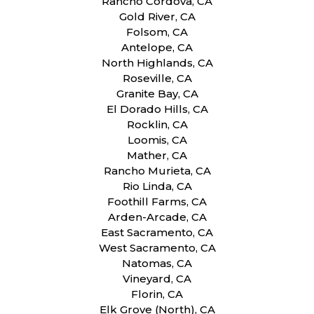
Rancho Cordova, CA
Gold River, CA
Folsom, CA
Antelope, CA
North Highlands, CA
Roseville, CA
Granite Bay, CA
El Dorado Hills, CA
Rocklin, CA
Loomis, CA
Mather, CA
Rancho Murieta, CA
Rio Linda, CA
Foothill Farms, CA
Arden-Arcade, CA
East Sacramento, CA
West Sacramento, CA
Natomas, CA
Vineyard, CA
Florin, CA
Elk Grove (North), CA