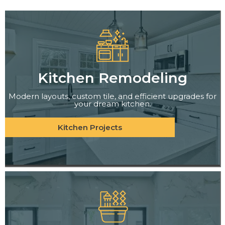
Kitchen Remodeling
Modern layouts, custom tile, and efficient upgrades for
your dream kitchen.
Kitchen Projects