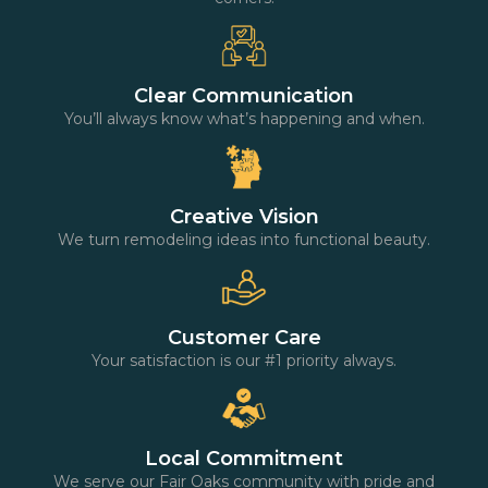
Clear Communication
You’ll always know what’s happening and when.
Creative Vision
We turn remodeling ideas into functional beauty.
Customer Care
Your satisfaction is our #1 priority always.
Local Commitment
We serve our Fair Oaks community with pride and