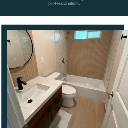
professionalism.