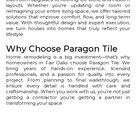
layouts. Whether you're updating one room or
reimagining your entire living space, we offer tailored
solutions that improve comfort, flow, and long-term
value. With thoughtful design and expert execution,
we turn houses into homes that truly reflect your
lifestyle.
Why Choose Paragon Tile
Home remodeling is a big investment—that’s why
homeowners in Fair Oaks choose Paragon Tile. We
bring years of hands-on experience, licensed
professionals, and a passion for quality into every
project. From planning to final walkthrough, we
ensure every detail is handled with care and
craftsmanship. When you work with us, you’re not just
getting a contractor you’re getting a partner in
transforming your space.