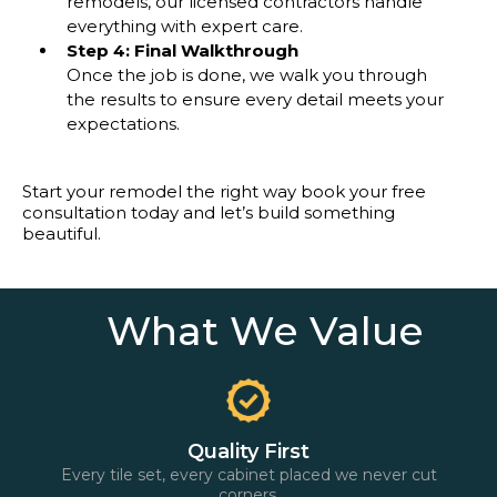
remodels, our licensed contractors handle
everything with expert care.
Step 4: Final Walkthrough
Once the job is done, we walk you through
the results to ensure every detail meets your
expectations.
Start your remodel the right way book your free
consultation today and let’s build something
beautiful.
What We Value
Quality First
Every tile set, every cabinet placed we never cut
corners.