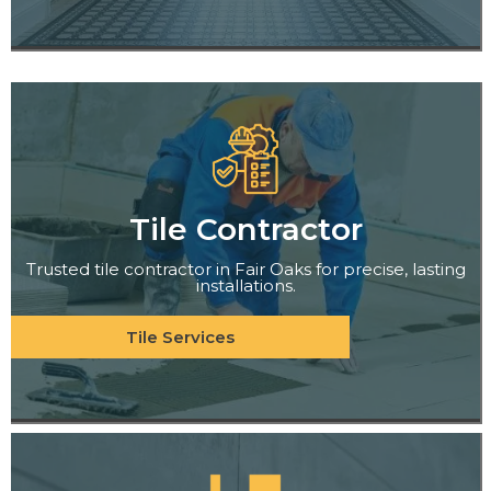
Tile Contractor
Trusted tile contractor in Fair Oaks for precise, lasting
installations.
Tile Services