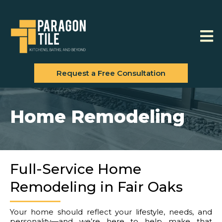
Request a Free Consultation
Home Remodeling
Full-Service Home
Remodeling in Fair Oaks
Your home should reflect your lifestyle, needs, and
personality—and we’re here to help make that