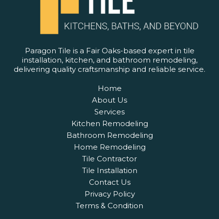
Paragon Tile is a Fair Oaks-based expert in tile
installation, kitchen, and bathroom remodeling,
delivering quality craftsmanship and reliable service.
Home
About Us
Services
Kitchen Remodeling
Bathroom Remodeling
Home Remodeling
Tile Contractor
Tile Installation
Contact Us
Privacy Policy
Terms & Condition