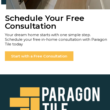
Schedule Your Free
Consultation
Your dream home starts with one simple step.
Schedule your free in-home consultation with Paragon
Tile today
Start with a Free Consultation