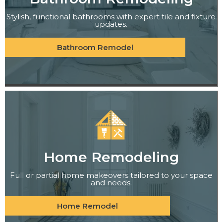
Stylish, functional bathrooms with expert tile and fixture
updates.
Bathroom Remodel
Home Remodeling
Full or partial home makeovers tailored to your space
and needs.
Home Remodel