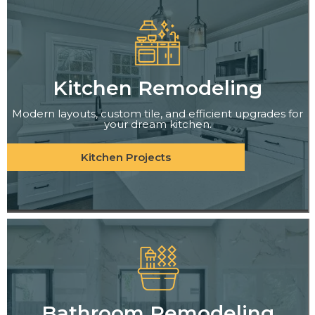
Kitchen Remodeling
Modern layouts, custom tile, and efficient upgrades for
your dream kitchen.
Kitchen Projects
Bathroom Remodeling