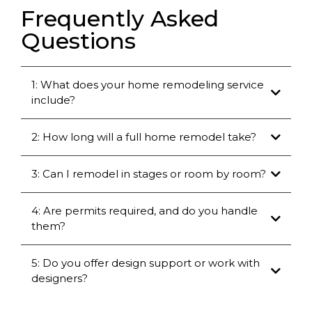
Frequently Asked
Questions
1: What does your home remodeling service
include?
2: How long will a full home remodel take?
3: Can I remodel in stages or room by room?
4: Are permits required, and do you handle
them?
5: Do you offer design support or work with
designers?