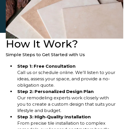
How It Work?
Simple Steps to Get Started with Us
Step 1: Free Consultation
Call us or schedule online. We’ll listen to your
ideas, assess your space, and provide a no-
obligation quote.
Step 2: Personalized Design Plan
Our remodeling experts work closely with
you to create a custom design that suits your
lifestyle and budget.
Step 3: High-Quality Installation
From precise tile installation to complex