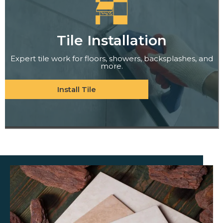
Tile Installation
Expert tile work for floors, showers, backsplashes, and
more.
Install Tile