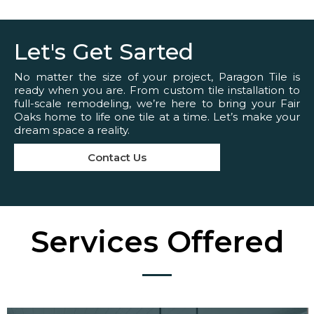
Let's Get Sarted
No matter the size of your project, Paragon Tile is
ready when you are. From custom tile installation to
full-scale remodeling, we’re here to bring your Fair
Oaks home to life one tile at a time. Let’s make your
dream space a reality.
Contact Us
Services Offered