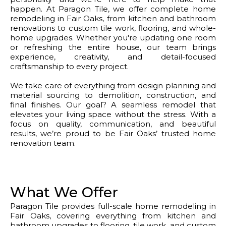
happen. At Paragon Tile, we offer complete home
remodeling in Fair Oaks, from kitchen and bathroom
renovations to custom tile work, flooring, and whole-
home upgrades. Whether you're updating one room
or refreshing the entire house, our team brings
experience, creativity, and detail-focused
craftsmanship to every project.
We take care of everything from design planning and
material sourcing to demolition, construction, and
final finishes. Our goal? A seamless remodel that
elevates your living space without the stress. With a
focus on quality, communication, and beautiful
results, we’re proud to be Fair Oaks’ trusted home
renovation team.
What We Offer
Paragon Tile provides full-scale home remodeling in
Fair Oaks, covering everything from kitchen and
bathroom upgrades to flooring, tile work, and custom