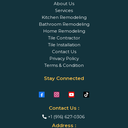
About Us
Services
Kitchen Remodeling
Bathroom Remodeling
Home Remodeling
Tile Contractor
Tile Installation
Contact Us
Privacy Policy
Terms & Condition
Stay Connected
Contact Us :
+1 (916) 627-0306
Address :