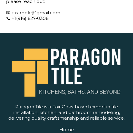
please reach out:
📧
example@gmail.com
📞 +1(916) 627-0306
Paragon Tile is a Fair Oaks-based expert in tile
installation, kitchen, and bathroom remodeling,
delivering quality craftsmanship and reliable service.
Home