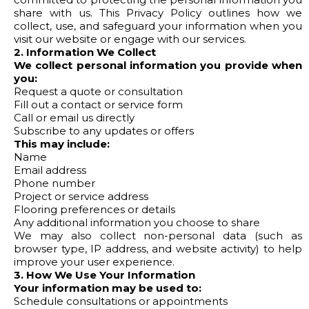
share with us. This Privacy Policy outlines how we
collect, use, and safeguard your information when you
visit our website or engage with our services.
2. Information We Collect
We collect personal information you provide when
you:
Request a quote or consultation
Fill out a contact or service form
Call or email us directly
Subscribe to any updates or offers
This may include:
Name
Email address
Phone number
Project or service address
Flooring preferences or details
Any additional information you choose to share
We may also collect non-personal data (such as
browser type, IP address, and website activity) to help
improve your user experience.
3. How We Use Your Information
Your information may be used to:
Schedule consultations or appointments