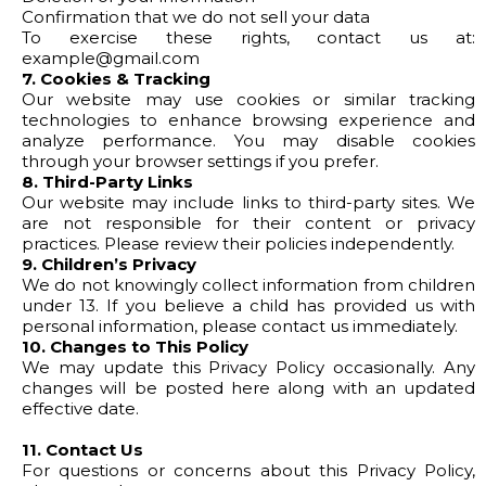
Confirmation that we do not sell your data
To exercise these rights, contact us at:
example@gmail.com
7. Cookies & Tracking
Our website may use cookies or similar tracking
technologies to enhance browsing experience and
analyze performance. You may disable cookies
through your browser settings if you prefer.
8. Third-Party Links
Our website may include links to third-party sites. We
are not responsible for their content or privacy
practices. Please review their policies independently.
9. Children’s Privacy
We do not knowingly collect information from children
under 13. If you believe a child has provided us with
personal information, please contact us immediately.
10. Changes to This Policy
We may update this Privacy Policy occasionally. Any
changes will be posted here along with an updated
effective date.
11. Contact Us
For questions or concerns about this Privacy Policy,