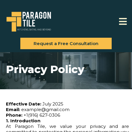
Request a Free Consultation
Privacy Policy
Effective Date:
July 2025
Email:
example@gmail.com
Phone:
+1(916) 627-0306
1. Introduction
At Paragon Tile, we value your privacy and are
committed to protecting the personal information you