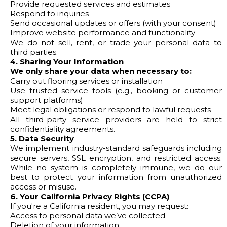
Provide requested services and estimates
Respond to inquiries
Send occasional updates or offers (with your consent)
Improve website performance and functionality
We do not sell, rent, or trade your personal data to
third parties.
4. Sharing Your Information
We only share your data when necessary to:
Carry out flooring services or installation
Use trusted service tools (e.g., booking or customer
support platforms)
Meet legal obligations or respond to lawful requests
All third-party service providers are held to strict
confidentiality agreements.
5. Data Security
We implement industry-standard safeguards including
secure servers, SSL encryption, and restricted access.
While no system is completely immune, we do our
best to protect your information from unauthorized
access or misuse.
6. Your California Privacy Rights (CCPA)
If you're a California resident, you may request:
Access to personal data we’ve collected
Deletion of your information